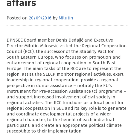
affairs
Posted on
20/09/2016
by
Milutin
DPNSEE Board member Denis Dedajić and Executive
Director Milutin Milošević visited the Regional Cooperation
Council (RCC), the successor of the Stability Pact for
South Eastern Europe, who focuses on promotion and
enhancement of regional cooperation in South East
Europe. The main tasks of the RCC are to represent the
region, assist the SEECP, monitor regional activities, exert
leadership in regional cooperation, provide a regional
perspective in donor assistance – notably the EU’s
Instrument for Pre-accession Assistance (c) programme –
and support increased involvement of civil society in
regional activities. The RCC functions as a focal point for
regional cooperation in SEE and its key role is to generate
and coordinate developmental projects of a wider,
regional character, to the benefit of each individual
participant, and create an appropriate political climate
susceptible to their implementation.