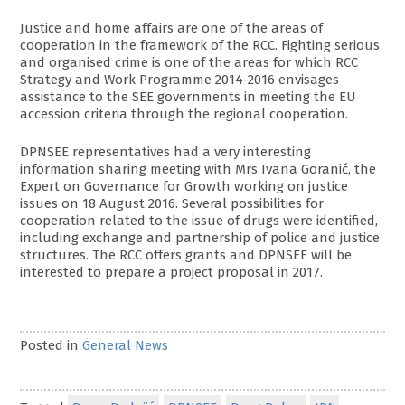
Justice and home affairs are one of the areas of
cooperation in the framework of the RCC. Fighting serious
and organised crime is one of the areas for which RCC
Strategy and Work Programme 2014-2016 envisages
assistance to the SEE governments in meeting the EU
accession criteria through the regional cooperation.
DPNSEE representatives had a very interesting
information sharing meeting with Mrs Ivana Goranić, the
Expert on Governance for Growth working on justice
issues on 18 August 2016. Several possibilities for
cooperation related to the issue of drugs were identified,
including exchange and partnership of police and justice
structures. The RCC offers grants and DPNSEE will be
interested to prepare a project proposal in 2017.
Posted in
General News