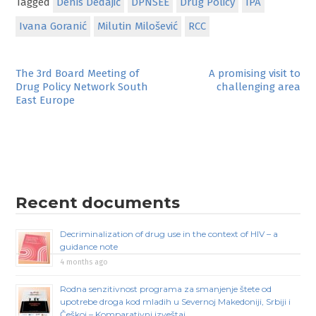
Tagged
Denis Dedajić
DPNSEE
Drug Policy
IPA
Ivana Goranić
Milutin Milošević
RCC
Post
The 3rd Board Meeting of
A promising visit to
Drug Policy Network South
challenging area
navigation
East Europe
Recent documents
Decriminalization of drug use in the context of HIV – a
guidance note
4 months ago
Rodna senzitivnost programa za smanjenje štete od
upotrebe droga kod mladih u Severnoj Makedoniji, Srbiji i
Češkoj – Komparativni izveštaj