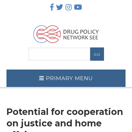
Skip
to
content
PRIMARY MENU
Potential for cooperation
on justice and home