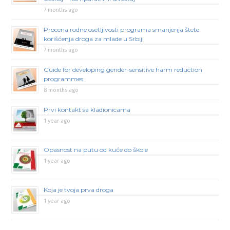
7 months ago
Procena rodne osetljivosti programa smanjenja štete
korišćenja droga za mlade u Srbiji
7 months ago
Guide for developing gender-sensitive harm reduction
programmes
8 months ago
Prvi kontakt sa kladionicama
1 year ago
Opasnost na putu od kuće do škole
1 year ago
Koja je tvoja prva droga
1 year ago