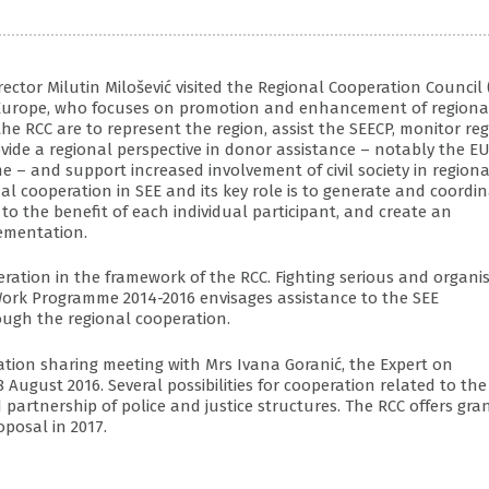
tor Milutin Milošević visited the Regional Cooperation Council 
rn Europe, who focuses on promotion and enhancement of regiona
he RCC are to represent the region, assist the SEECP, monitor re
rovide a regional perspective in donor assistance – notably the EU
 – and support increased involvement of civil society in regiona
onal cooperation in SEE and its key role is to generate and coordi
 to the benefit of each individual participant, and create an
lementation.
eration in the framework of the RCC. Fighting serious and organi
 Work Programme 2014-2016 envisages assistance to the SEE
ough the regional cooperation.
ation sharing meeting with Mrs Ivana Goranić, the Expert on
August 2016. Several possibilities for cooperation related to the
 partnership of police and justice structures. The RCC offers gra
oposal in 2017.