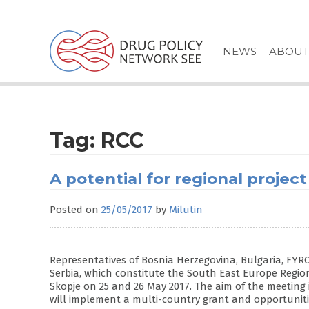
Skip
to
content
NEWS
ABOUT
Tag:
RCC
A potential for regional project
Posted on
25/05/2017
by
Milutin
Representatives of Bosnia Herzegovina, Bulgaria, F
Serbia, which constitute the South East Europe Regio
Skopje on 25 and 26 May 2017. The aim of the meeting 
will implement a multi-country grant and opportuniti