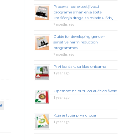
Procena rodne osetljivosti
programa smanjenja štete
korišćenja droga za mlade u Srbiji
7 months ago
Guide for developing gender-
sensitive harm reduction
programmes
7 months ago
Prvi kontakt sa kladionicama
1 year ago
Opasnost na putu od kuće do škole
1 year ago
pe
Koja je tvoja prva droga
1 year ago