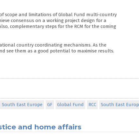
of scope and limitations of Global Fund multi-country
hieve consensus on a working project design for a
Also, complementary steps for the RCM for the coming
tional country coordinating mechanisms. As the
nd see them as a good potential to maximise results.
n South East Europe
GF
Global Fund
RCC
South East Euro
stice and home affairs