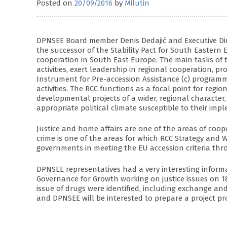
Posted on
20/09/2016
by
Milutin
DPNSEE Board member Denis Dedajić and Executive Direc
the successor of the Stability Pact for South Easte
cooperation in South East Europe. The main tasks of t
activities, exert leadership in regional cooperation, p
Instrument for Pre-accession Assistance (c) programme
activities. The RCC functions as a focal point for regi
developmental projects of a wider, regional character,
appropriate political climate susceptible to their imp
Justice and home affairs are one of the areas of coop
crime is one of the areas for which RCC Strategy and
governments in meeting the EU accession criteria thr
DPNSEE representatives had a very interesting inform
Governance for Growth working on justice issues on 18 
issue of drugs were identified, including exchange and
and DPNSEE will be interested to prepare a project pr