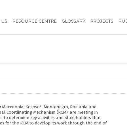
 US
RESOURCE CENTRE
GLOSSARY
PROJECTS
PUB
YRO Macedonia, Kosovo*, Montenegro, Romania and
nal Coordinating Mechanism (RCM), are meeting in
is to determine key activities and stakeholders that
es for the RCM to develop its work through the end of