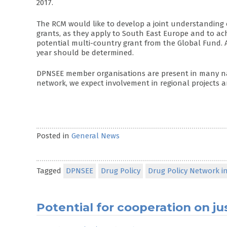
2017.
The RCM would like to develop a joint understanding 
grants, as they apply to South East Europe and to ac
potential multi-country grant from the Global Fund. 
year should be determined.
DPNSEE member organisations are present in many na
network, we expect involvement in regional projects a
Posted in
General News
Tagged
DPNSEE
Drug Policy
Drug Policy Network i
Potential for cooperation on ju