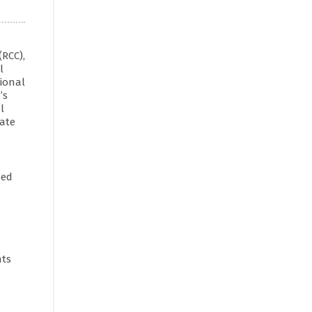
(RCC),
l
gional
’s
l
nate
sed
nts