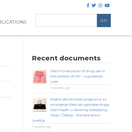
LICATIONS
Recent documents
Decriminalization of drug use in
the context of HIV – a guidance
note
4 months ago
Rodna senzitivnost programa za
smanjenje štete od upotrebe droga
kod mladih u Severnoj Makedoniji,
Srbiji i Češkoj – Komparativni
izveštaj
7 months ago