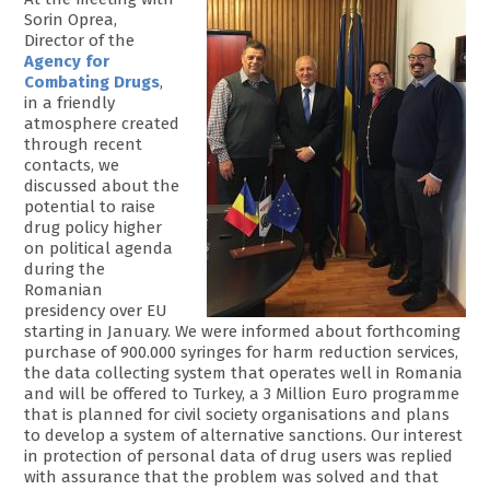
Sorin Oprea,
Director of the
Agency for
Combating Drugs
,
in a friendly
atmosphere created
through recent
contacts, we
discussed about the
potential to raise
drug policy higher
on political agenda
during the
Romanian
presidency over EU
starting in January. We were informed about forthcoming
purchase of 900.000 syringes for harm reduction services,
the data collecting system that operates well in Romania
and will be offered to Turkey, a 3 Million Euro programme
that is planned for civil society organisations and plans
to develop a system of alternative sanctions. Our interest
in protection of personal data of drug users was replied
with assurance that the problem was solved and that