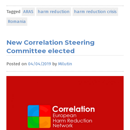
Tagged
ARAS
harm reduction
harm reduction crisis
Romania
New Correlation Steering
Committee elected
Posted on
04/04/2019
by
Milutin