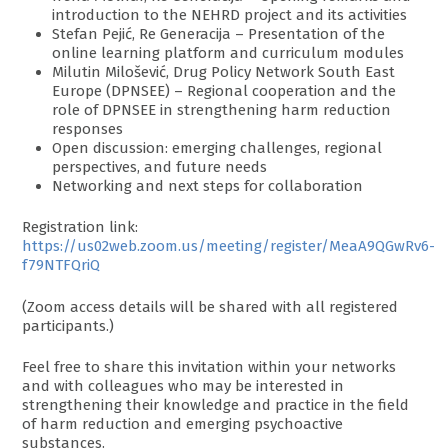
introduction to the NEHRD project and its activities
Stefan Pejić, Re Generacija – Presentation of the
online learning platform and curriculum modules
Milutin Milošević, Drug Policy Network South East
Europe (DPNSEE) – Regional cooperation and the
role of DPNSEE in strengthening harm reduction
responses
Open discussion: emerging challenges, regional
perspectives, and future needs
Networking and next steps for collaboration
Registration link:
https://us02web.zoom.us/meeting/register/MeaA9QGwRv6-
f79NTFQriQ
(Zoom access details will be shared with all registered
participants.)
Feel free to share this invitation within your networks
and with colleagues who may be interested in
strengthening their knowledge and practice in the field
of harm reduction and emerging psychoactive
substances.