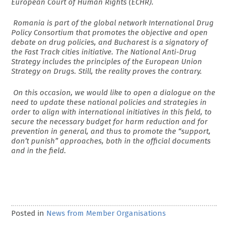
European Court of Human Rights (ECHR).
Romania is part of the global network International Drug
Policy Consortium that promotes the objective and open
debate on drug policies, and Bucharest is a signatory of
the Fast Track cities initiative. The National Anti-Drug
Strategy includes the principles of the European Union
Strategy on Drugs. Still, the reality proves the contrary.
On this occasion, we would like to open a dialogue on the
need to update these national policies and strategies in
order to align with international initiatives in this field, to
secure the necessary budget for harm reduction and for
prevention in general, and thus to promote the “support,
don’t punish” approaches, both in the official documents
and in the field.
Posted in
News from Member Organisations