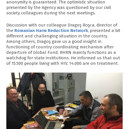
anonymity is guaranteed. The optimistic situation
presented by the Agency was questioned by our civil
society colleagues during the next meetings.
Discussion with our colleague Dragoş Roşca, director of
the
Romanian Harm Reduction Network
, presented a bit
different and challenging situation in the country.
Among others, Dragoş gave us a good insight in
functioning of country coordinating mechanism after
departure of Global Fund. RHRN mainly functions as a
watchdog for state institutions. He informed us that out
of 15.500 people living with HIV, 14.000 are on treatment.