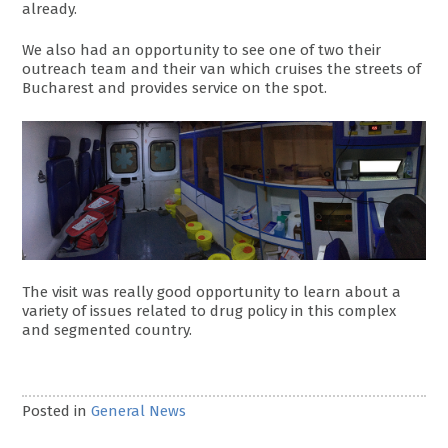
already.
We also had an opportunity to see one of two their
outreach team and their van which cruises the streets of
Bucharest and provides service on the spot.
The visit was really good opportunity to learn about a
variety of issues related to drug policy in this complex
and segmented country.
Posted in
General News