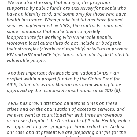
We are also stressing that many of the programs
supported by public funds are exclusively for people who
have an identity card, and some only for those who have
health insurance. When public institutions have funded
services implemented by NGOs, the contracts contained
some limitations that make them completely
inappropriate for working with vulnerable people.
Moreover, local authorities do not include or budget in
their strategies (clearly and explicitly) activities to prevent
HIV and HBV and HCV infections, tuberculosis, dedicated to
vulnerable people.
Another important drawback: the National AIDS Plan
drafted within a project funded by the Global Fund for
AIDS, Tuberculosis and Malaria has been waiting to be
approved by the responsible institutions since 2017 (!!).
ARAS has drawn attention numerous times on these
crises and on the optimization of access to services, and
we even went to court (together with three intravenous
drug users) against the Directorate of Public Health, which
is supposed to give syringes for harm reduction. We lost
our case and at present we are preparing our file for the