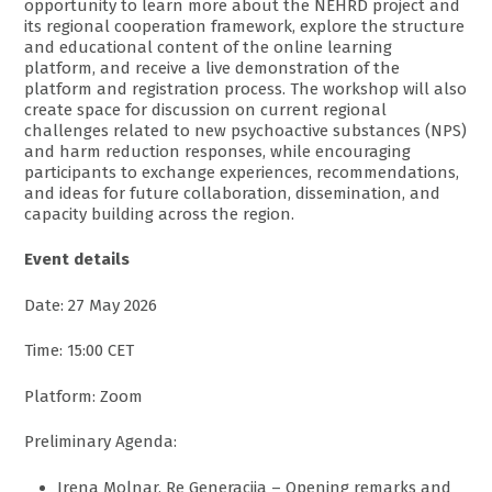
opportunity to learn more about the NEHRD project and
its regional cooperation framework, explore the structure
and educational content of the online learning
platform, and receive a live demonstration of the
platform and registration process. The workshop will also
create space for discussion on current regional
challenges related to new psychoactive substances (NPS)
and harm reduction responses, while encouraging
participants to exchange experiences, recommendations,
and ideas for future collaboration, dissemination, and
capacity building across the region.
Event details
Date: 27 May 2026
Time: 15:00 CET
Platform: Zoom
Preliminary Agenda:
Irena Molnar, Re Generacija – Opening remarks and