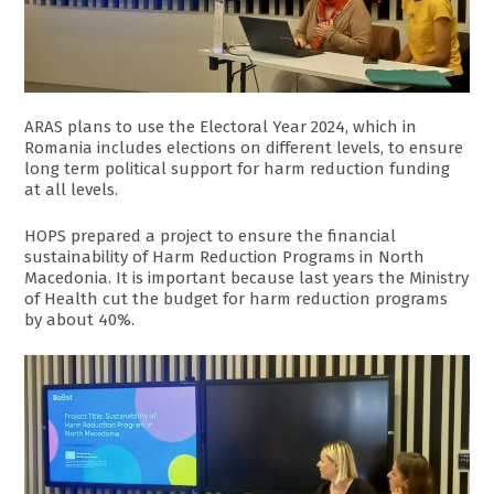
ARAS plans to use the Electoral Year 2024, which in
Romania includes elections on different levels, to ensure
long term political support for harm reduction funding
at all levels.
HOPS prepared a project to ensure the financial
sustainability of Harm Reduction Programs in North
Macedonia. It is important because last years the Ministry
of Health cut the budget for harm reduction programs
by about 40%.