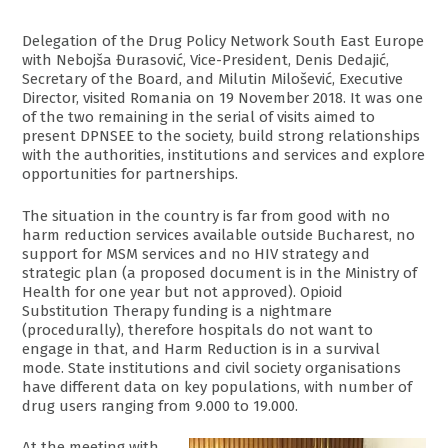
Delegation of the Drug Policy Network South East Europe
with Nebojša Đurasović, Vice-President, Denis Dedajić,
Secretary of the Board, and Milutin Milošević, Executive
Director, visited Romania on 19 November 2018. It was one
of the two remaining in the serial of visits aimed to
present DPNSEE to the society, build strong relationships
with the authorities, institutions and services and explore
opportunities for partnerships.
The situation in the country is far from good with no
harm reduction services available outside Bucharest, no
support for MSM services and no HIV strategy and
strategic plan (a proposed document is in the Ministry of
Health for one year but not approved). Opioid
Substitution Therapy funding is a nightmare
(procedurally), therefore hospitals do not want to
engage in that, and Harm Reduction is in a survival
mode. State institutions and civil society organisations
have different data on key populations, with number of
drug users ranging from 9.000 to 19.000.
At the meeting with