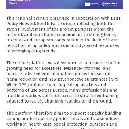
This regional event is organized in cooperation with Drug
Policy Network South East Europe, reflecting both the
strong involvement of the project partners within the
network and our shared commitment to strengthening
regional and European cooperation in the field of harm
reduction, drug policy, and community-based responses
to emerging drug trends.
The online platform was developed as a response to the
growing need for accessible, evidence-informed, and
practice-oriented educational resources focused on
harm reduction and new psychoactive substances (NPS).
While NPS continue to reshape drug markets and
patterns of use across Europe, many professionals and
frontline workers still lack access to structured training
adapted to rapidly changing realities on the ground.
The platform therefore aims to support capacity building
among multidisciplinary professionals and stakeholders
working in health care, social protection, outreach and