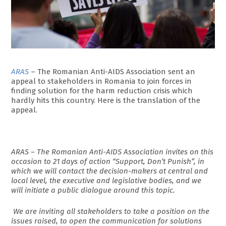
ARAS
– The Romanian Anti-AIDS Association sent an
appeal to stakeholders in Romania to join forces in
finding solution for the harm reduction crisis which
hardly hits this country. Here is the translation of the
appeal.
ARAS – The Romanian Anti-AIDS Association invites on this
occasion to 21 days of action “Support, Don’t Punish”, in
which we will contact the decision-makers at central and
local level, the executive and legislative bodies, and we
will initiate a public dialogue around this topic.
We are inviting all stakeholders to take a position on the
issues raised, to open the communication for solutions