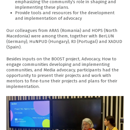
emphasizing the community’s role in shaping and
implementing these plans.
Provide tools and resources for the development
and implementation of advocacy
Our colleagues from ARAS (Romania) and HOPS (North
Macedonia) were among them, together with BerLUN
(Germany), HuNPUD (Hungary), R3 (Portugal) and XADUD
(Spain).
Besides inputs on the BOOST project, Advocacy, How to
engage communities developing and implementing
communities, and Media advocacy, participants had the
opportunity to present their projects and work with
mentors to fine-tune their projects and plans for their
implementation.