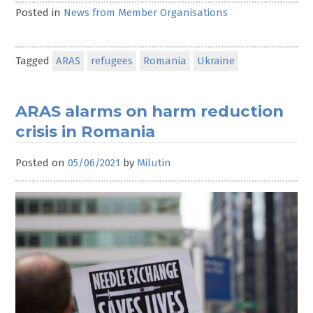
Posted in
News from Member Organisations
Tagged
ARAS
refugees
Romania
Ukraine
ARAS alarms on harm reduction
crisis in Romania
Posted on
05/06/2021
by
Milutin