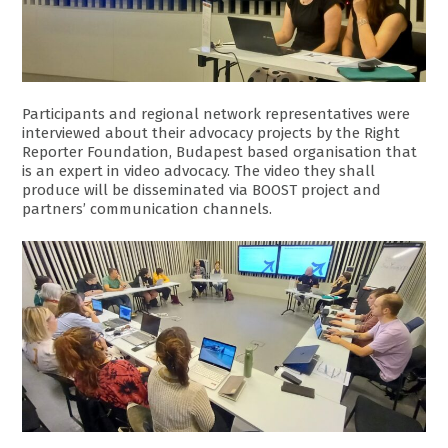
Participants and regional network representatives were
interviewed about their advocacy projects by the Right
Reporter Foundation, Budapest based organisation that
is an expert in video advocacy. The video they shall
produce will be disseminated via BOOST project and
partners’ communication channels.