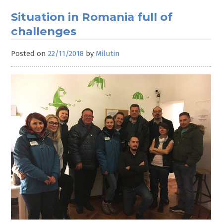
New
Correlation
Situation in Romania full of
Steering
challenges
Committee
elected
Posted on
22/11/2018
by
Milutin