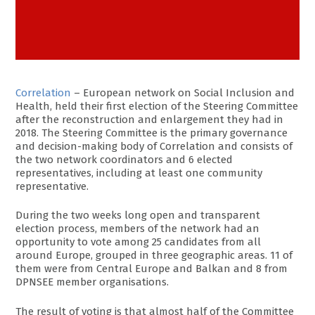
Correlation
– European network on Social Inclusion and
Health, held their first election of the Steering Committee
after the reconstruction and enlargement they had in
2018. The Steering Committee is the primary governance
and decision-making body of Correlation and consists of
the two network coordinators and 6 elected
representatives, including at least one community
representative.
During the two weeks long open and transparent
election process, members of the network had an
opportunity to vote among 25 candidates from all
around Europe, grouped in three geographic areas. 11 of
them were from Central Europe and Balkan and 8 from
DPNSEE member organisations.
The result of voting is that almost half of the Committee