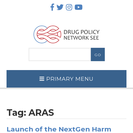
Skip
to
content
PRIMARY MENU
Tag:
ARAS
Launch of the NextGen Harm