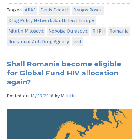
Tagged
ARAS
Denis Dedajić
Dragos Rosca
Drug Policy Network South East Europe
Milutin Milošević
Nebojša Đurasović
RHRH
Romania
Romanian Anti Drug Agency
visit
Shall Romania become eligible
for Global Fund HIV allocation
again?
Posted on
18/09/2018
by
Milutin