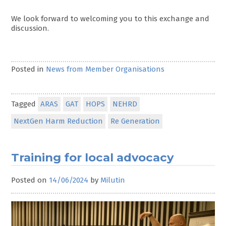
We look forward to welcoming you to this exchange and
discussion.
Posted in
News from Member Organisations
Tagged
ARAS
GAT
HOPS
NEHRD
NextGen Harm Reduction
Re Generation
Training for local advocacy
Posted on
14/06/2024
by
Milutin