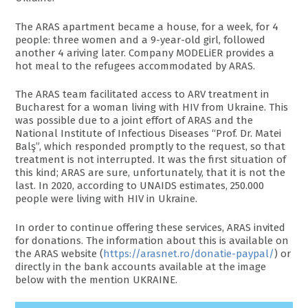
The ARAS apartment became a house, for a week, for 4
people: three women and a 9-year-old girl, followed
another 4 ariving later. Company MODELiER provides a
hot meal to the refugees accommodated by ARAS.
The ARAS team facilitated access to ARV treatment in
Bucharest for a woman living with HIV from Ukraine. This
was possible due to a joint effort of ARAS and the
National Institute of Infectious Diseases “Prof. Dr. Matei
Balş”, which responded promptly to the request, so that
treatment is not interrupted. It was the first situation of
this kind; ARAS are sure, unfortunately, that it is not the
last. In 2020, according to UNAIDS estimates, 250.000
people were living with HIV in Ukraine.
In order to continue offering these services, ARAS invited
for donations. The information about this is available on
the ARAS website (
https://arasnet.ro/donatie-paypal/
) or
directly in the bank accounts available at the image
below with the mention UKRAINE.