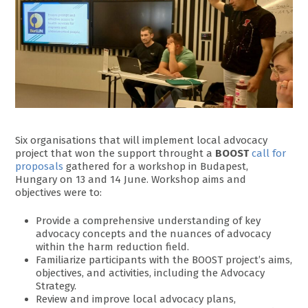
Six organisations that will implement local advocacy
project that won the support throught a
BOOST
call for
proposals
gathered for a workshop in Budapest,
Hungary on 13 and 14 June. Workshop aims and
objectives were to:
Provide a comprehensive understanding of key
advocacy concepts and the nuances of advocacy
within the harm reduction field.
Familiarize participants with the BOOST project’s aims,
objectives, and activities, including the Advocacy
Strategy.
Review and improve local advocacy plans,