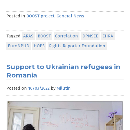
Posted in
BOOST project
,
General News
Tagged
ARAS
BOOST
Correlation
DPNSEE
EHRA
EuroNPUD
HOPS
Rights Reporter Foundation
Support to Ukrainian refugees in
Romania
Posted on
16/03/2022
by
Milutin