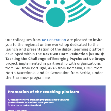
Our colleagues from
Re Generation
are pleased to invite
you to the regional online workshop dedicated to the
launch and presentation of the digital learning platform
developed within the
NextGen Harm Reduction (NEHRD):
Tackling the Challenge of Emerging Psychoactive Drugs
project, implemented in partnership with organizations
from GAT from Portugal, ARAS from Romania, HOPS from
North Macedonia, and Re Generation from Serbia, under
the Erasmus+ programme.