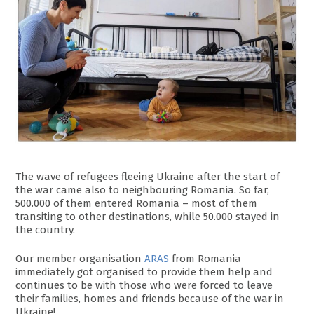
The wave of refugees fleeing Ukraine after the start of
the war came also to neighbouring Romania. So far,
500.000 of them entered Romania – most of them
transiting to other destinations, while 50.000 stayed in
the country.
Our member organisation
ARAS
from Romania
immediately got organised to provide them help and
continues to be with those who were forced to leave
their families, homes and friends because of the war in
Ukraine!