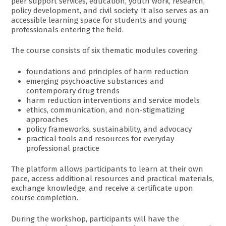
peer support services, education, youth work, research,
policy development, and civil society. It also serves as an
accessible learning space for students and young
professionals entering the field.
The course consists of six thematic modules covering:
foundations and principles of harm reduction
emerging psychoactive substances and
contemporary drug trends
harm reduction interventions and service models
ethics, communication, and non-stigmatizing
approaches
policy frameworks, sustainability, and advocacy
practical tools and resources for everyday
professional practice
The platform allows participants to learn at their own
pace, access additional resources and practical materials,
exchange knowledge, and receive a certificate upon
course completion.
During the workshop, participants will have the