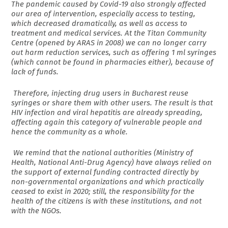
The pandemic caused by Covid-19 also strongly affected
our area of intervention, especially access to testing,
which decreased dramatically, as well as access to
treatment and medical services. At the Titan Community
Centre (opened by ARAS in 2008) we can no longer carry
out harm reduction services, such as offering 1 ml syringes
(which cannot be found in pharmacies either), because of
lack of funds.
Therefore, injecting drug users in Bucharest reuse
syringes or share them with other users. The result is that
HIV infection and viral hepatitis are already spreading,
affecting again this category of vulnerable people and
hence the community as a whole.
We remind that the national authorities (Ministry of
Health, National Anti-Drug Agency) have always relied on
the support of external funding contracted directly by
non-governmental organizations and which practically
ceased to exist in 2020; still, the responsibility for the
health of the citizens is with these institutions, and not
with the NGOs.