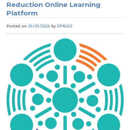
Reduction Online Learning
Platform
Posted on
26/05/2026
by
DPNSEE