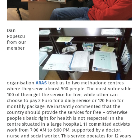
Dan
Popescu
from our
member
organisation
ARAS
took us to two methadone centres
where they serve almost 500 people. The most vulnerable
100 of them get the service for free, while other can
choose to pay 3 Euro for a daily service or 120 Euro for
monthly package. We instantly commented that the
country should provide the services for free – otherwise
people’s basic right for health is not respected! In the
centre situated in a large hospital, 11 committed activists
work from 7:00 AM to 6:00 PM, supported by a doctor,
nurse and social worker. This service operates for 12 years