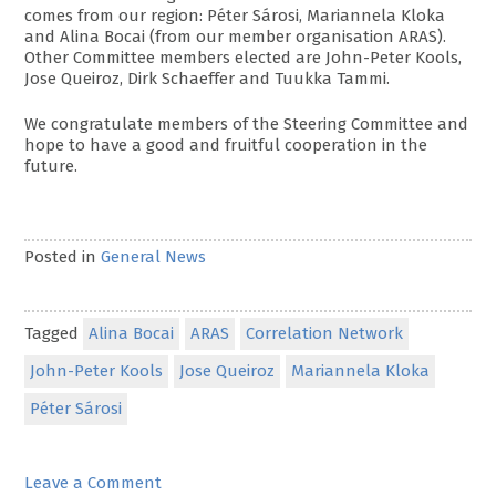
comes from our region: Péter Sárosi, Mariannela Kloka
and Alina Bocai (from our member organisation ARAS).
Other Committee members elected are John-Peter Kools,
Jose Queiroz, Dirk Schaeffer and Tuukka Tammi.
We congratulate members of the Steering Committee and
hope to have a good and fruitful cooperation in the
future.
Posted in
General News
Tagged
Alina Bocai
ARAS
Correlation Network
John-Peter Kools
Jose Queiroz
Mariannela Kloka
Péter Sárosi
on
Leave a Comment