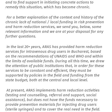
and to find support in initiating concrete actions to
remedy this situation, which has become chronic.
For a better explanation of the context and history of the
chronic lack of national / local funding in risk prevention
and harm reduction services, we send you, below, some
relevant information and we are at your disposal for any
further questions.
In the last 20+ years, ARAS has provided harm reduction
services for intravenous drug users in Bucharest, based
on the recommendations of UNAIDS and WHO and within
the limits of available funds. During all this time, we drew
the attention of public institutions that, in order for these
services to be constant and efficient, they must be
supported by policies in the field and funding from the
state budget, both at the central and local level.
At present, ARAS implements harm reduction activities
(testing and counselling, referral and support, social
assistance), but does not have the funds necessary to
provide prevention materials for injecting drug users
(sterile syringes) and to cover the real need in the field.