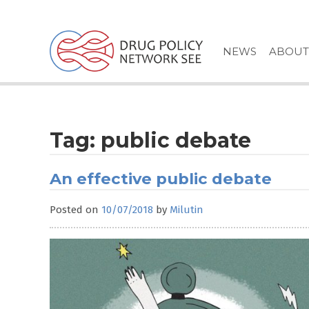
Skip
to
content
NEWS
ABOUT
Tag:
public debate
An effective public debate
Posted on
10/07/2018
by
Milutin