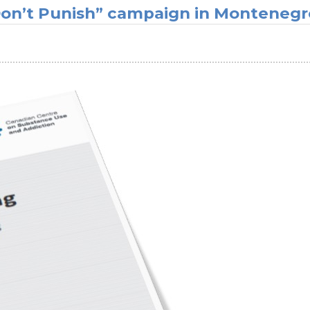
 Don’t Punish” campaign in Montenegr