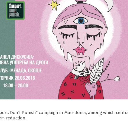
“Support. Don’t Punish” campaign in Macedonia, among which centr
rm reduction.