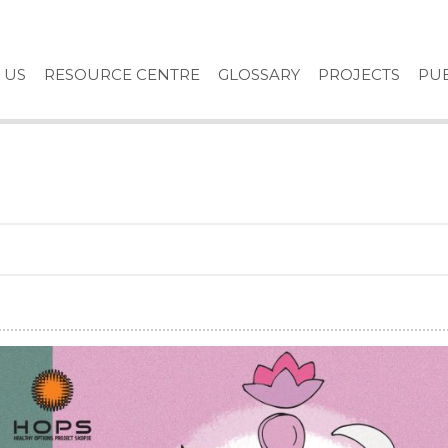
 US
RESOURCE CENTRE
GLOSSARY
PROJECTS
PUB