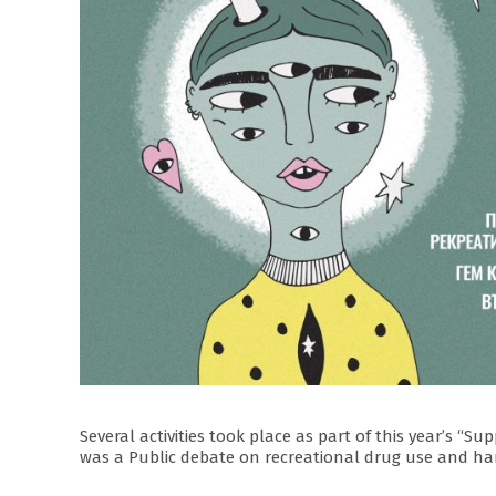
Several activities took place as part of this year’s 
was a Public debate on recreational drug use and ha