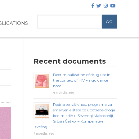
LICATIONS
Recent documents
Decriminalization of drug use in
the context of HIV – a guidance
note
4 months ago
Rodna senzitivnost programa za
smanjenje štete od upotrebe droga
kod mladih u Severnoj Makedoniji,
Srbiji i Češkoj – Komparativni
izveštaj
7 months ago