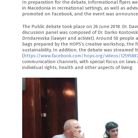
In preparation for the debate, informational flyers
in Macedonia in recreational settings, as well as adv
promoted on Facebook, and the event was announced
The Public debate took place on 26 June 2018. Dr. Da
discussion panel was composed of Dr. Darko Kostovski 
Drndarevska (lawyer and activist). Around 50 people 
bags prepared by the HOPS’s creative workshop, the 
sustainability. In addition, the debate was streamed l
(
https://www.facebook.com/hops.org/videos/1259588
communication channels, with special focus on laws a
individual rights, health and other aspects of living.