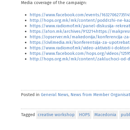
Media coverage of the campaign:
https://www.facebook.com/events/1632706273514
http://hops.org.mk/mk/content/poddrzhi-ne-ka
https://www.radiomof.mk/panel-diskusija-rekrea
https://a1on.mk/archives/912214https://makpre
https://opserver.mk/makedonija/konferencija-za
https://civilmedia.mk/konferentsija-za-upotreba
https://www.radiomof.mk/video-aktivisti-i-doktor
https://www.facebook.com/hops.org/videos/1259
http://hops.org.mk/mk/content/zakluchoci-od-di
Posted in
General News
,
News from Member Organisat
Tagged
creative workshop
HOPS
Macedonia
publ