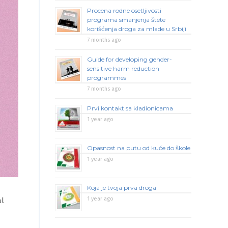
Procena rodne osetljivosti
programa smanjenja štete
korišćenja droga za mlade u Srbiji
7 months ago
Guide for developing gender-
sensitive harm reduction
programmes
7 months ago
Prvi kontakt sa kladionicama
1 year ago
Opasnost na putu od kuće do škole
1 year ago
Koja je tvoja prva droga
1 year ago
al