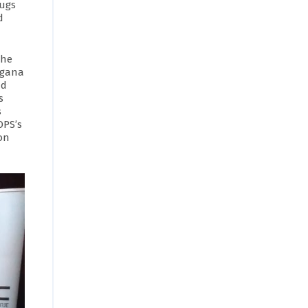
rugs
d
the
ragana
nd
s
s
OPS’s
on