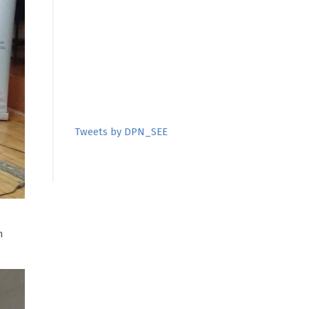
Tweets by DPN_SEE
m