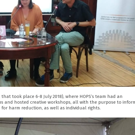
 that took place 6-8 July 2018), where HOPS’s team had an
s and hosted creative workshops, all with the purpose to infor
 for harm reduction, as well as individual rights.