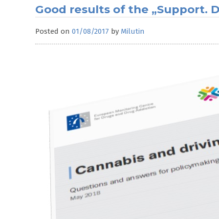
Good results of the „Support.
Posted on
01/08/2017
by
Milutin