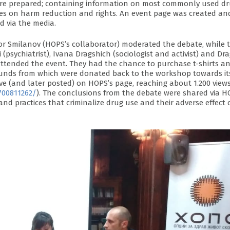
 were prepared; containing information on most commonly used d
ises on harm reduction and rights. An event page was created an
 via the media.
vor Smilanov (HOPS’s collaborator) moderated the debate, while 
(psychiatrist), Ivana Dragshich (sociologist and activist) and D
attended the event. They had the chance to purchase t-shirts a
funds from which were donated back to the workshop towards it
ive (and later posted) on HOPS’s page, reaching about 1.200 view
700811262/
). The conclusions from the debate were shared via H
nd practices that criminalize drug use and their adverse effect 