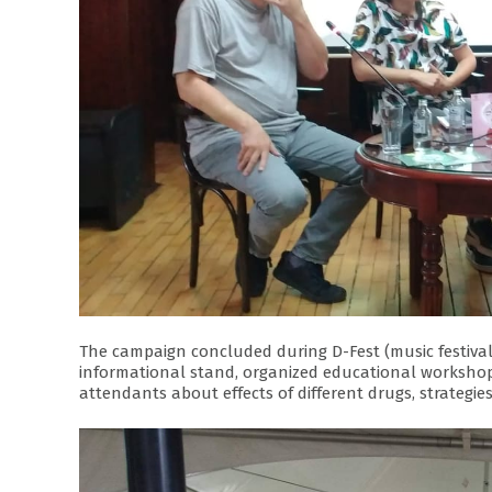
The campaign concluded during D-Fest (music festival
informational stand, organized educational workshop
attendants about effects of different drugs, strategies