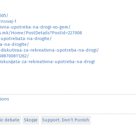
505/
znuvaj-1
tivna-upotreba-na-drogi-vo-gem/
ss.mk/Home/PostDetails?PostId=227008
-upotrebata-na-drogite/
ta-na-drogite/
i-diskutiraa-za-rekreativna-upotreba-na-drogi/
588700811262/
skusijata-za-rekreativna-upotreba-na-drogi
ions
ic debate
Skopje
Support. Don’t Punish